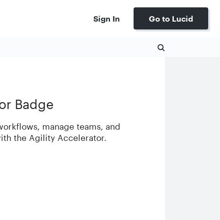
Sign In
Go to Lucid
tor Badge
 workflows, manage teams, and
with the Agility Accelerator.