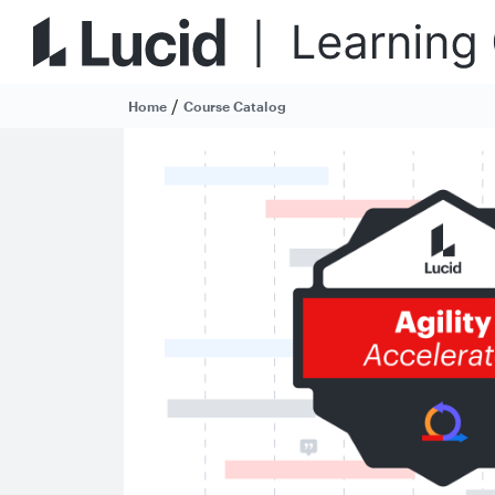
/
Home
Course Catalog