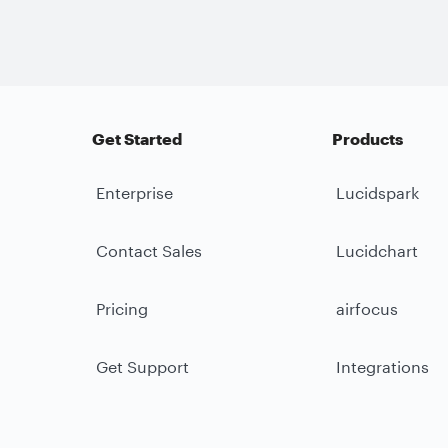
Get Started
Products
Enterprise
Lucidspark
Contact Sales
Lucidchart
Pricing
airfocus
Get Support
Integrations