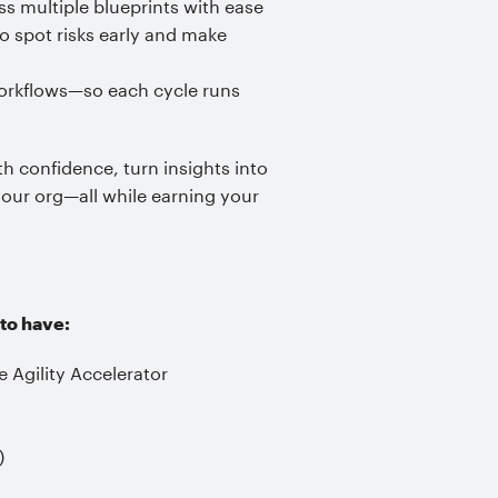
 multiple blueprints with ease
o spot risks early and make
workflows—so each cycle runs
th confidence, turn insights into
 your org—all while earning your
 to have:
 Agility Accelerator
)