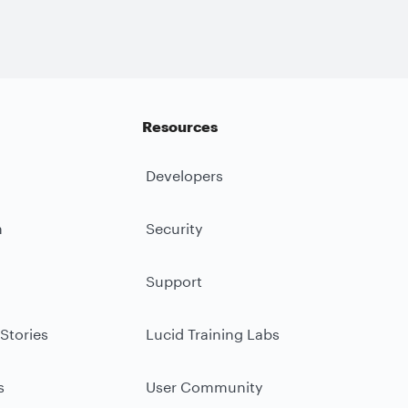
Resources
Developers
m
Security
Support
Stories
Lucid Training Labs
s
User Community