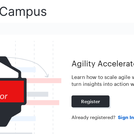
Agility Accelera
Learn how to scale agile
turn insights into action 
Register
Already registered?
Sign In