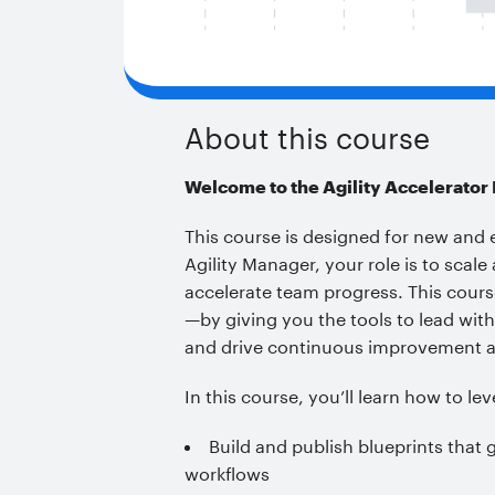
About this course
Welcome to the Agility Accelerator
This course is designed for new and 
Agility Manager, your role is to scal
accelerate team progress. This course
—by giving you the tools to lead wi
and drive continuous improvement a
In this course, you’ll learn how to le
Build and publish blueprints that 
workflows