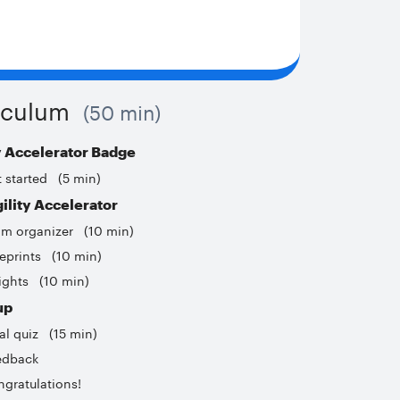
iculum
50 min
y Accelerator Badge
 started
5 min
ility Accelerator
am organizer
10 min
eprints
10 min
ights
10 min
up
al quiz
15 min
edback
gratulations!