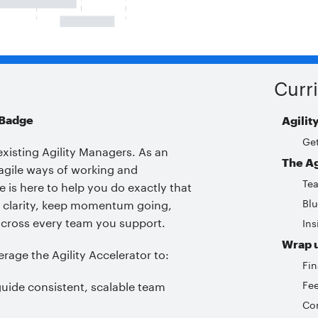
Curr
 Badge
Agilit
Get
existing Agility Managers. As an
The Ag
e agile ways of working and
Te
 is here to help you do exactly that
Blu
th clarity, keep momentum going,
cross every team you support.
Ins
Wrap 
verage the Agility Accelerator to:
Fin
Fe
guide consistent, scalable team
Con