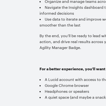
Organize and manage teams across
Navigate the Insights dashboard t
informed decisions
Use data to iterate and improve 
smoother than the last
By the end, you’ll be ready to lead wi
action, and drive real results across
Agility Manager Badge.
For a better experience, you'll want
A Lucid account with access to the
Google Chrome browser
Headphones or speakers
A quiet space (and maybe a snack