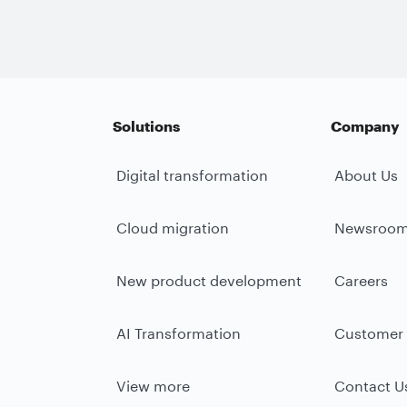
Solutions
Company
Digital transformation
About Us
Cloud migration
Newsroo
New product development
Careers
AI Transformation
Customer 
View more
Contact U