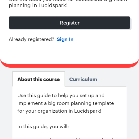
planning in Lucidspark!
Register
Already registered?
Sign In
About this course
Curriculum
Use this guide to help you set up and
implement a big room planning template
for your organization in Lucidspark!
In this guide, you will: