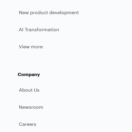
New product development
AI Transformation
View more
Company
About Us
Newsroom
Careers