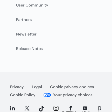
User Community
Partners
Newsletter
Release Notes
Privacy
Legal
Cookie privacy choices
Cookie Policy
Your privacy choices
©
2026
Lucid Software Inc.