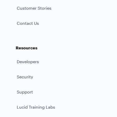
Customer Stories
Contact Us
Resources
Developers
Security
Support
Lucid Training Labs