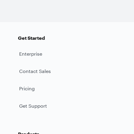
Get Started
Enterprise
Contact Sales
Pricing
Get Support
Products