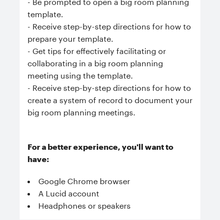
- Be prompted to open a big room planning
template.
- Receive step-by-step directions for how to
prepare your template.
- Get tips for effectively facilitating or
collaborating in a big room planning
meeting using the template.
- Receive step-by-step directions for how to
create a system of record to document your
big room planning meetings.
For a better experience, you'll want to
have:
Google Chrome browser
A Lucid account
Headphones or speakers