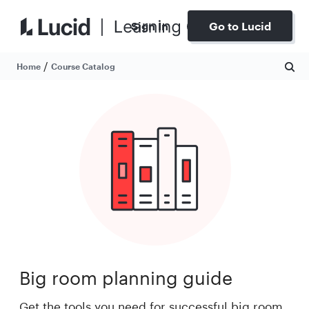
Sign In
Go to Lucid
/
Home
Course Catalog
Big room planning guide
Get the tools you need for successful big room