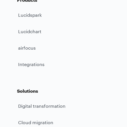
Lucidspark
Lucidchart
airfocus
Integrations
Solutions
Digital transformation
Cloud migration