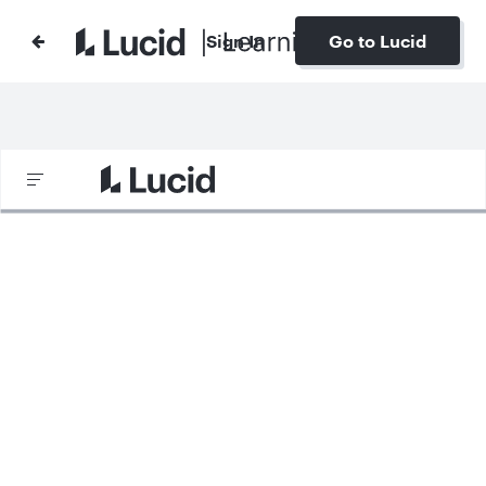
Sign In
Go to Lucid