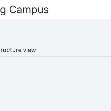
tructure view