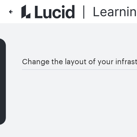
Change the layout of your infras