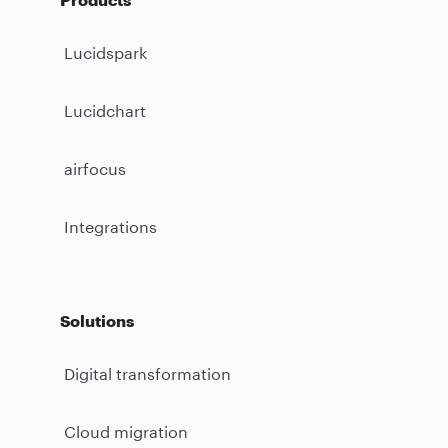
Lucidspark
Lucidchart
airfocus
Integrations
Solutions
Digital transformation
Cloud migration