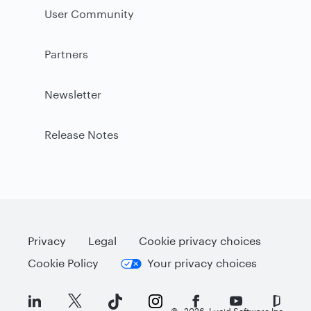
User Community
Partners
Newsletter
Release Notes
Privacy
Legal
Cookie privacy choices
Cookie Policy
Your privacy choices
©
2026
Lucid Software Inc.