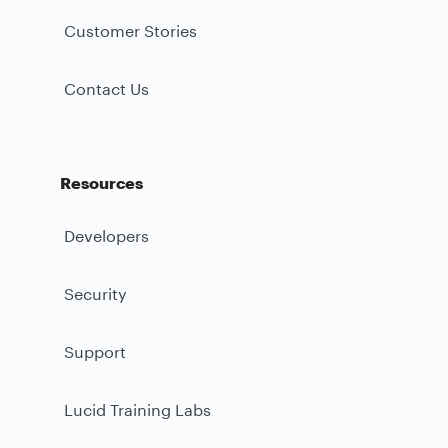
Customer Stories
Contact Us
Resources
Developers
Security
Support
Lucid Training Labs