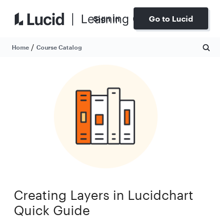
Sign In
Go to Lucid
/
Home
Course Catalog
Creating Layers in Lucidchart
Quick Guide