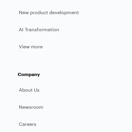
New product development
AI Transformation
View more
Company
About Us
Newsroom
Careers