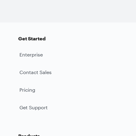
Get Started
Enterprise
Contact Sales
Pricing
Get Support
Products