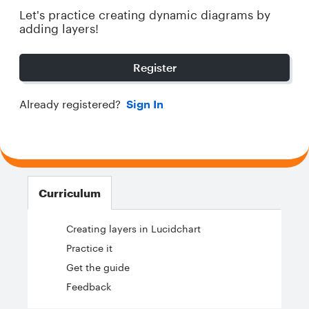
Let's practice creating dynamic diagrams by
adding layers!
Register
Already registered?
Sign In
Curriculum
Creating layers in Lucidchart
Practice it
Get the guide
Feedback