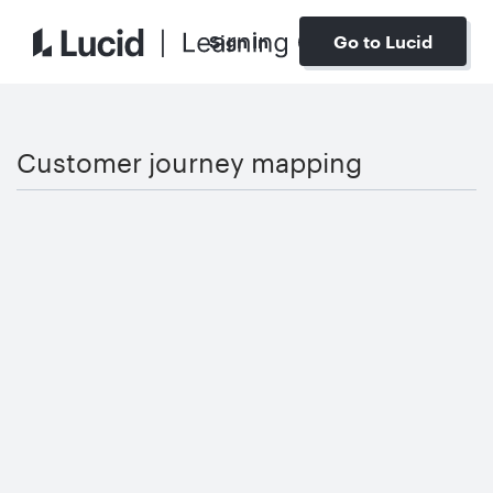
Sign In
Go to Lucid
Customer journey mapping