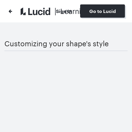
Sign In
Go to Lucid
Customizing your shape's style