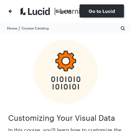
Sign In
Go to Lucid
/
Home
Course Catalog
Customizing Your Visual Data
In this course, you'll learn how to customize the