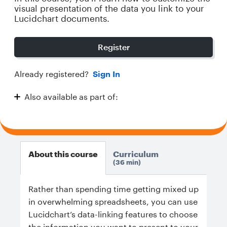
visual presentation of the data you link to your
Lucidchart documents.
Register
Already registered?
Sign In
Also available as part of:
Diving Deeper with Lucidchart
About this course
Curriculum
36 min
Rather than spending time getting mixed up
in overwhelming spreadsheets, you can use
Lucidchart’s data-linking features to choose
the information you want to present to your