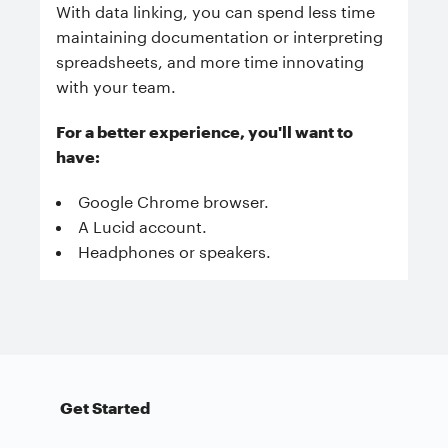
With data linking, you can spend less time
maintaining documentation or interpreting
spreadsheets, and more time innovating
with your team.
For a better experience, you'll want to
have:
Google Chrome browser.
A Lucid account.
Headphones or speakers.
Get Started