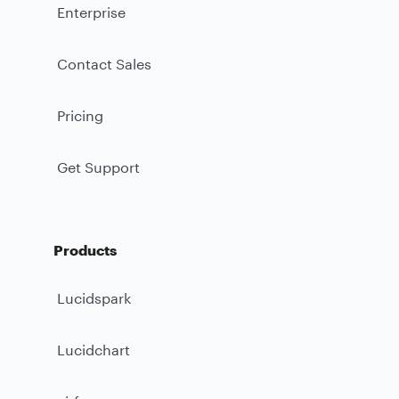
Enterprise
Contact Sales
Pricing
Get Support
Products
Lucidspark
Lucidchart