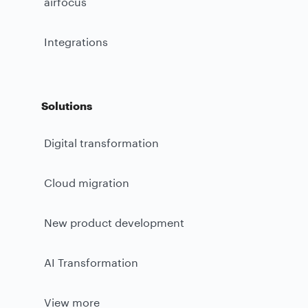
airfocus
Integrations
Solutions
Digital transformation
Cloud migration
New product development
AI Transformation
View more