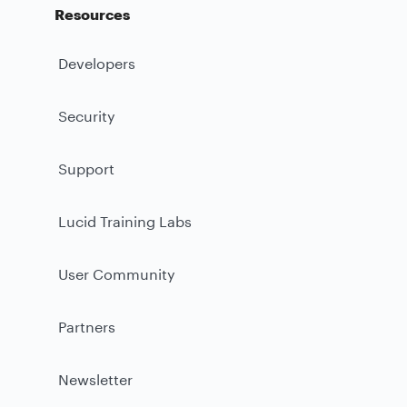
Resources
Developers
Security
Support
Lucid Training Labs
User Community
Partners
Newsletter