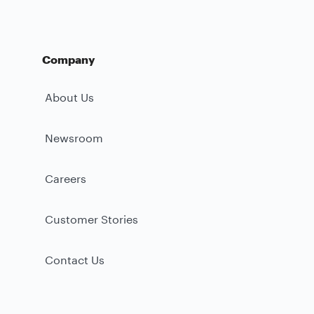
Company
About Us
Newsroom
Careers
Customer Stories
Contact Us