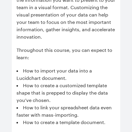
team in a visual format. Customizing the
visual presentation of your data can help
your team to focus on the most important
information, gather insights, and accelerate
innovation.
Throughout this course, you can expect to
learn:
How to import your data into a
Lucidchart document.
How to create a customized template
shape that is prepped to display the data
you’ve chosen.
How to link your spreadsheet data even
faster with mass-importing.
How to create a template document.