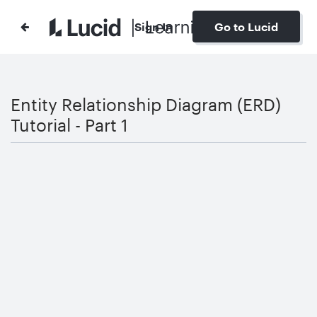
Sign In
Go to Lucid
Entity Relationship Diagram (ERD)
Tutorial - Part 1