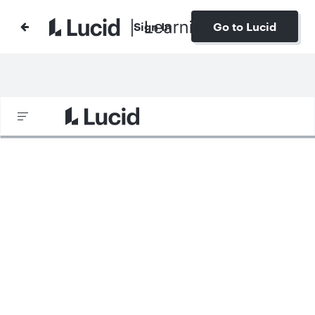
Sign In
Go to Lucid