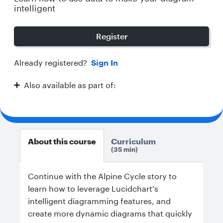
intelligent
Register
Already registered?
Sign In
Also available as part of:
Intelligent Diagramming
About this course
Curriculum
35 min
Continue with the Alpine Cycle story to
learn how to leverage Lucidchart's
intelligent diagramming features, and
create more dynamic diagrams that quickly