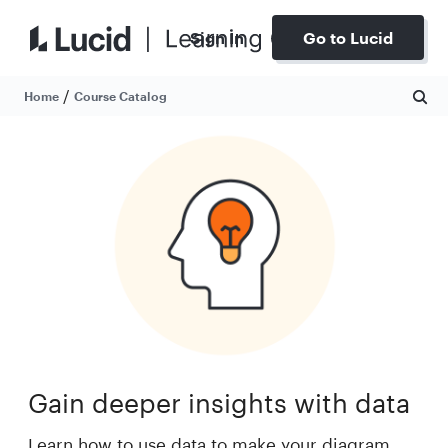
Sign In
Go to Lucid
/
Home
Course Catalog
Gain deeper insights with data
Learn how to use data to make your diagram