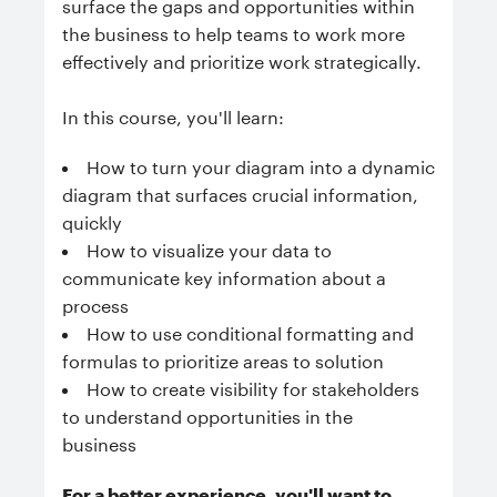
surface the gaps and opportunities within
the business to help teams to work more
effectively and prioritize work strategically.
In this course, you'll learn:
How to turn your diagram into a dynamic
diagram that surfaces crucial information,
quickly
How to visualize your data to
communicate key information about a
process
How to use conditional formatting and
formulas to prioritize areas to solution
How to create visibility for stakeholders
to understand opportunities in the
business
For a better experience, you'll want to