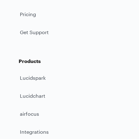
Pricing
Get Support
Products
Lucidspark
Lucidchart
airfocus
Integrations