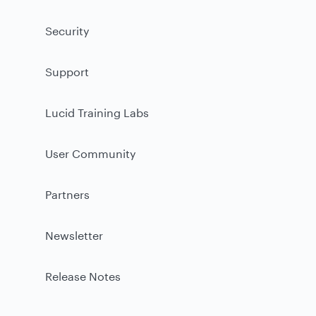
Security
Support
Lucid Training Labs
User Community
Partners
Newsletter
Release Notes