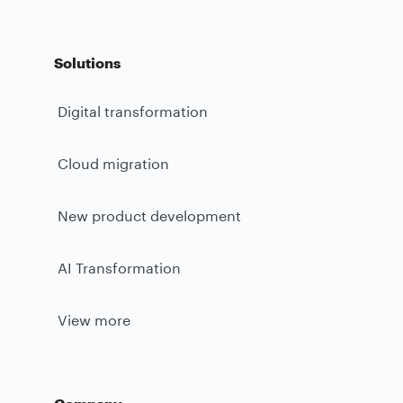
Solutions
Digital transformation
Cloud migration
New product development
AI Transformation
View more