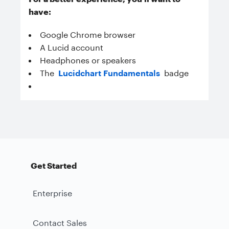
have:
Google Chrome browser
A Lucid account
Headphones or speakers
The
Lucidchart Fundamentals
badge
Get Started
Enterprise
Contact Sales