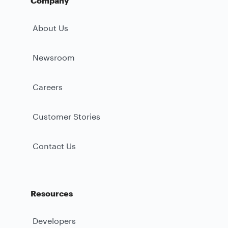
Company
About Us
Newsroom
Careers
Customer Stories
Contact Us
Resources
Developers