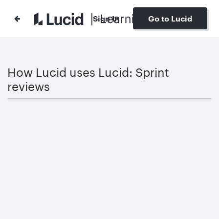
Sign In
Go to Lucid
How Lucid uses Lucid: Sprint
reviews