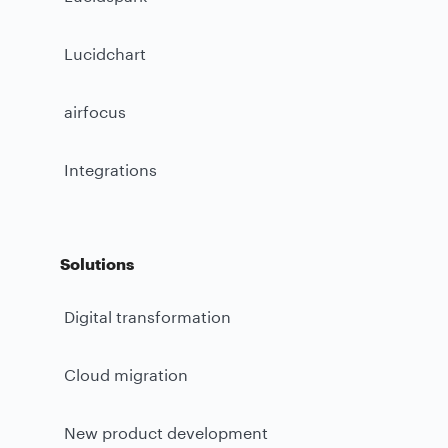
Lucidchart
airfocus
Integrations
Solutions
Digital transformation
Cloud migration
New product development