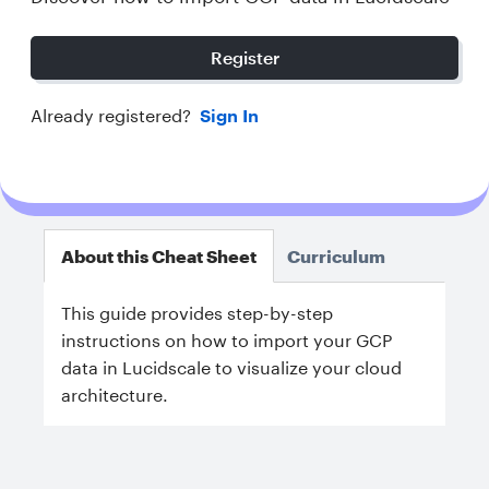
Register
Already registered?
Sign In
About this Cheat Sheet
Curriculum
This guide provides step-by-step
instructions on how to import your GCP
data in Lucidscale to visualize your cloud
architecture.