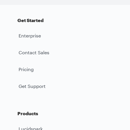
Get Started
Enterprise
Contact Sales
Pricing
Get Support
Products
Lucidspark