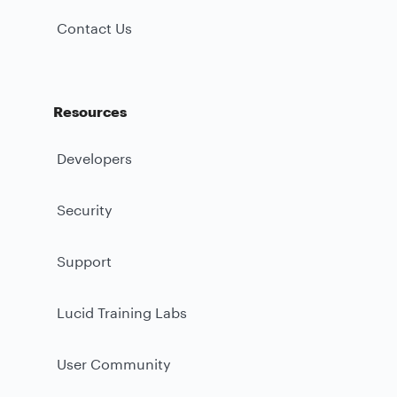
Contact Us
Resources
Developers
Security
Support
Lucid Training Labs
User Community