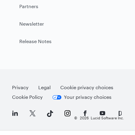
Partners
Newsletter
Release Notes
Privacy
Legal
Cookie privacy choices
Cookie Policy
Your privacy choices
©
2026
Lucid Software Inc.