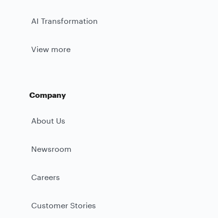
AI Transformation
View more
Company
About Us
Newsroom
Careers
Customer Stories