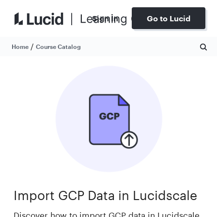
Sign In
Go to Lucid
/
Home
Course Catalog
Import GCP Data in Lucidscale
Discover how to import GCP data in Lucidscale