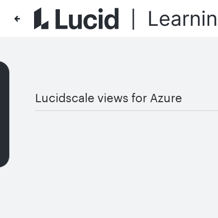
Lucidscale views for Azure