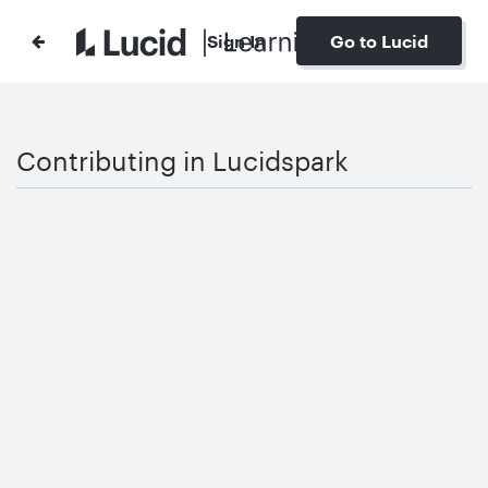
Sign In
Go to Lucid
Contributing in Lucidspark