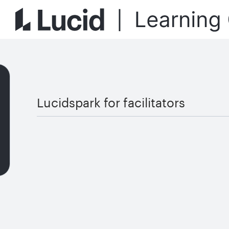
Lucidspark for facilitators