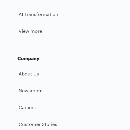
AI Transformation
View more
Company
About Us
Newsroom
Careers
Customer Stories