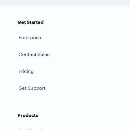
Get Started
Enterprise
Contact Sales
Pricing
Get Support
Products