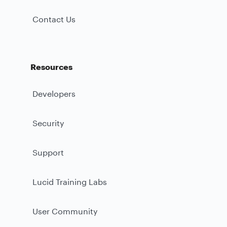
Contact Us
Resources
Developers
Security
Support
Lucid Training Labs
User Community