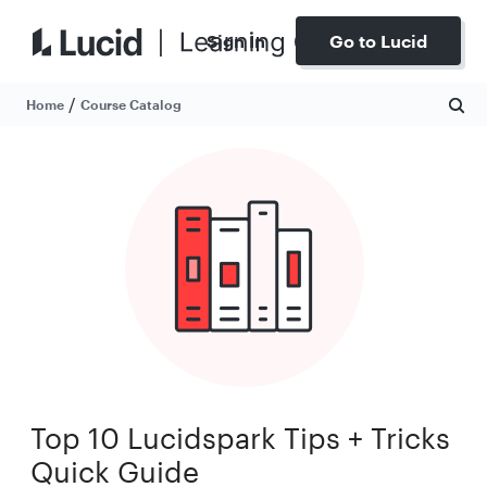
Sign In
Go to Lucid
/
Home
Course Catalog
Top 10 Lucidspark Tips + Tricks
Quick Guide