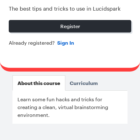
The best tips and tricks to use in Lucidspark
Register
Already registered?
Sign In
About this course
Curriculum
Learn some fun hacks and tricks for
creating a clean, virtual brainstorming
environment.