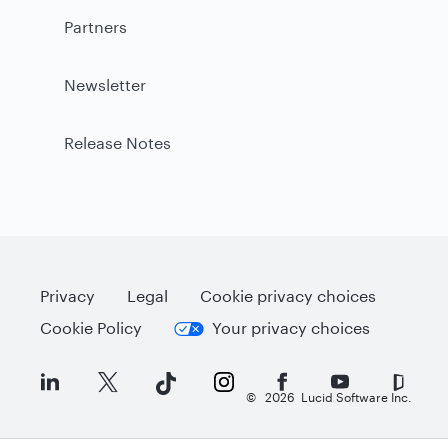
Partners
Newsletter
Release Notes
Privacy
Legal
Cookie privacy choices
Cookie Policy
Your privacy choices
©
2026
Lucid Software Inc.