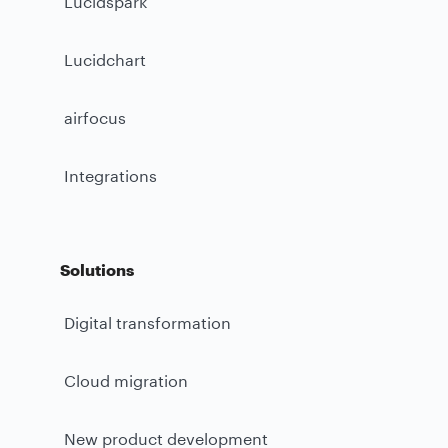
Lucidspark
Lucidchart
airfocus
Integrations
Solutions
Digital transformation
Cloud migration
New product development