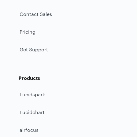
Contact Sales
Pricing
Get Support
Products
Lucidspark
Lucidchart
airfocus