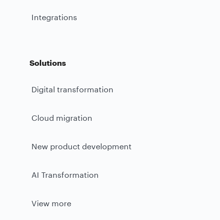
Integrations
Solutions
Digital transformation
Cloud migration
New product development
AI Transformation
View more