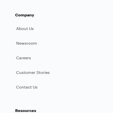
Company
About Us
Newsroom
Careers
Customer Stories
Contact Us
Resources