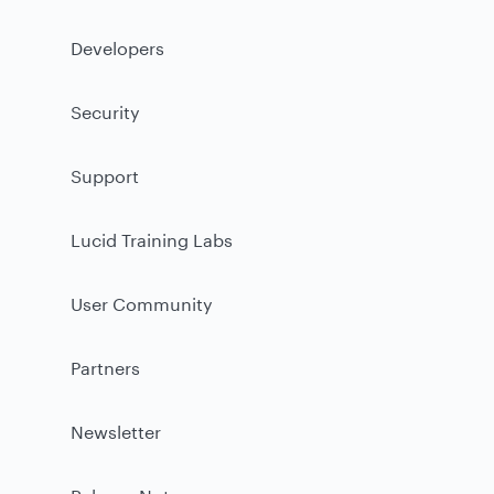
Developers
Security
Support
Lucid Training Labs
User Community
Partners
Newsletter