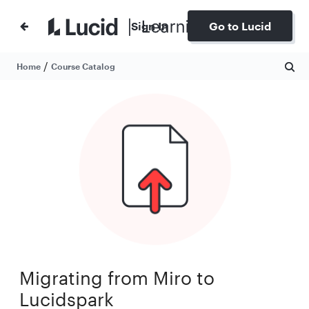
Sign In
Go to Lucid
/
Home
Course Catalog
Migrating from Miro to
Lucidspark