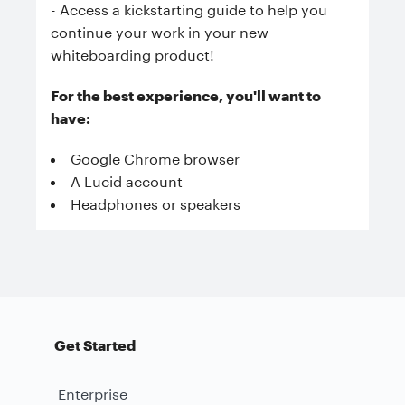
- Access a kickstarting guide to help you
continue your work in your new
whiteboarding product!
For the best experience, you'll want to
have:
Google Chrome browser
A Lucid account
Headphones or speakers
Get Started
Enterprise