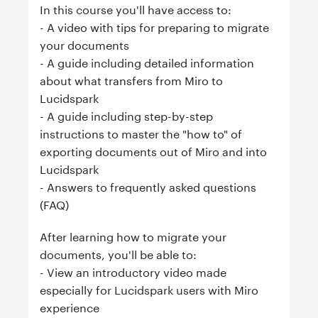
In this course you'll have access to:
- A video with tips for preparing to migrate
your documents
- A guide including detailed information
about what transfers from Miro to
Lucidspark
- A guide including step-by-step
instructions to master the "how to" of
exporting documents out of Miro and into
Lucidspark
- Answers to frequently asked questions
(FAQ)
After learning how to migrate your
documents, you'll be able to:
- View an introductory video made
especially for Lucidspark users with Miro
experience