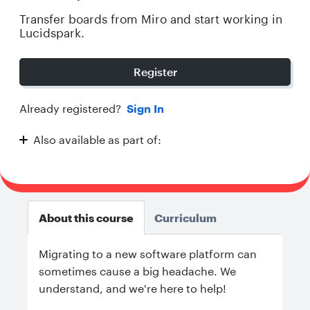
Transfer boards from Miro and start working in
Lucidspark.
Register
Already registered?
Sign In
Also available as part of:
Transitioning to Lucidspark
About this course
Curriculum
Migrating to a new software platform can
sometimes cause a big headache. We
understand, and we're here to help!