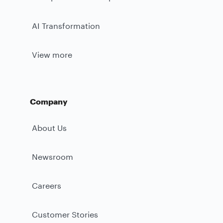
AI Transformation
View more
Company
About Us
Newsroom
Careers
Customer Stories