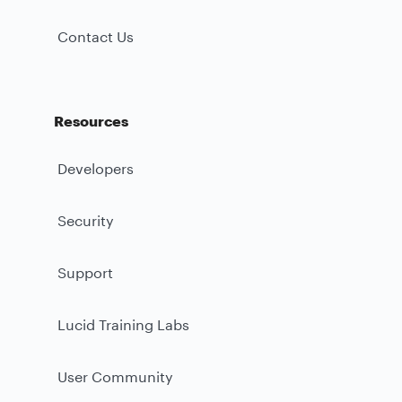
Contact Us
Resources
Developers
Security
Support
Lucid Training Labs
User Community