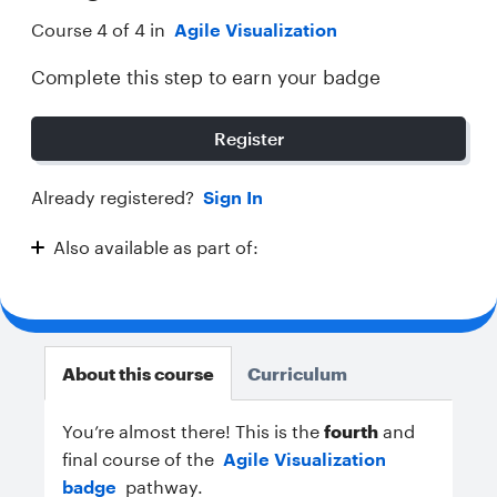
Course 4 of 4 in
Agile Visualization
Complete this step to earn your badge
Register
Already registered?
Sign In
Also available as part of:
Agile Visualization
About this course
Curriculum
You’re almost there!
This is the
fourth
and
final course of the
Agile Visualization
badge
pathway.