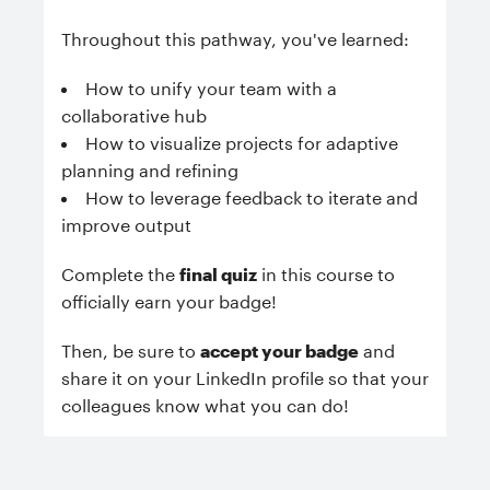
Throughout this pathway, you've learned:
How to unify your team with a
collaborative hub
How to visualize projects for adaptive
planning and refining
How to leverage feedback to iterate and
improve output
Complete the
final quiz
in this course to
officially earn your badge!
Then, be sure to
accept your badge
and
share it on your LinkedIn profile so that your
colleagues know what you can do!