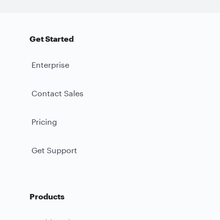
Get Started
Enterprise
Contact Sales
Pricing
Get Support
Products