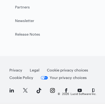
Partners
Newsletter
Release Notes
Privacy
Legal
Cookie privacy choices
Cookie Policy
Your privacy choices
©
2026
Lucid Software Inc.