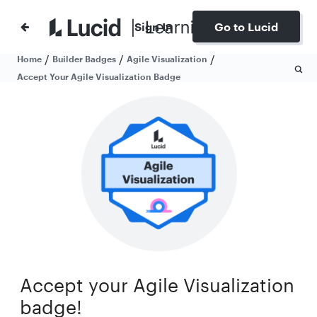
Sign In
Go to Lucid
/
/
/
Home
Builder Badges
Agile Visualization
Accept Your Agile Visualization Badge
Accept your Agile Visualization
badge!