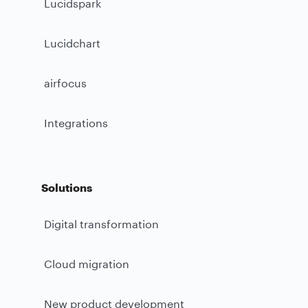
Lucidspark
Lucidchart
airfocus
Integrations
Solutions
Digital transformation
Cloud migration
New product development