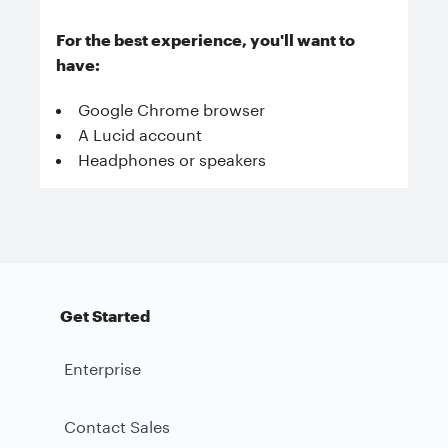
For the best experience, you'll want to
have:
Google Chrome browser
A Lucid account
Headphones or speakers
Get Started
Enterprise
Contact Sales