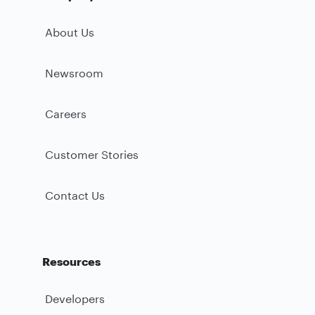
About Us
Newsroom
Careers
Customer Stories
Contact Us
Resources
Developers