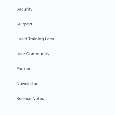
Security
Support
Lucid Training Labs
User Community
Partners
Newsletter
Release Notes