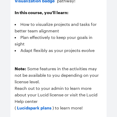
Visualization badge
pathway!
In this course, you'll learn:
How to v
isualize projects and tasks for
better team alignment
Plan effectively to keep your goals in
sight
Adapt flexibly as your projects evolve
Note:
Some features in the activities may
not be available to you depending on your
license level.
Reach out to your admin to learn more
about your Lucid license or visit the Lucid
Help center
(
Lucidspark plans
) to learn more!