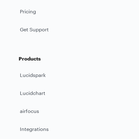
Pricing
Get Support
Products
Lucidspark
Lucidchart
airfocus
Integrations