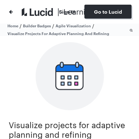
Sign In
Go to Lucid
/
/
/
Home
Builder Badges
Agile Visualization
Visualize Projects For Adaptive Planning And Refining
Visualize projects for adaptive
planning and refining