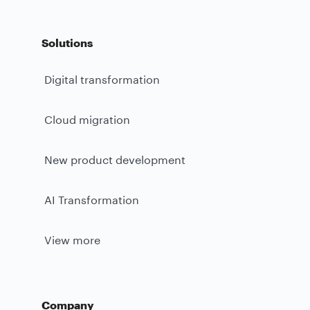
Solutions
Digital transformation
Cloud migration
New product development
AI Transformation
View more
Company