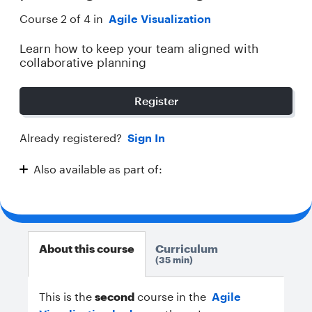
Course 2 of 4 in
Agile Visualization
Learn how to keep your team aligned with
collaborative planning
Register
Already registered?
Sign In
Also available as part of:
Agile Visualization
About this course
Curriculum
35 min
This is the
second
course in the
Agile