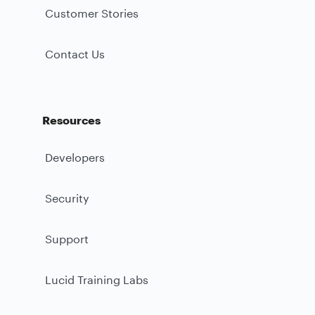
Customer Stories
Contact Us
Resources
Developers
Security
Support
Lucid Training Labs