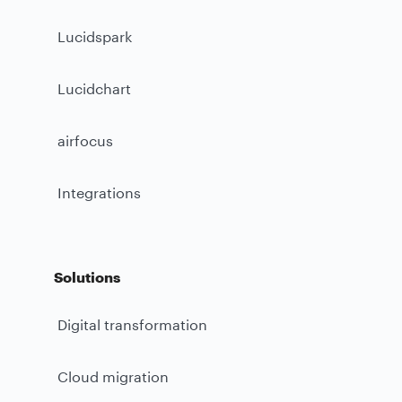
Lucidspark
Lucidchart
airfocus
Integrations
Solutions
Digital transformation
Cloud migration