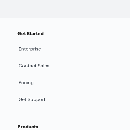
Get Started
Enterprise
Contact Sales
Pricing
Get Support
Products