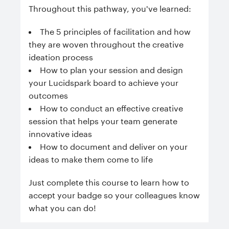
Throughout this pathway, you've learned:
The 5 principles of facilitation and how
they are woven throughout the creative
ideation process
How to plan your session and design
your Lucidspark board to achieve your
outcomes
How to conduct an effective creative
session that helps your team generate
innovative ideas
How to document and deliver on your
ideas to make them come to life
Just complete this course to learn how to
accept your badge so your colleagues know
what you can do!