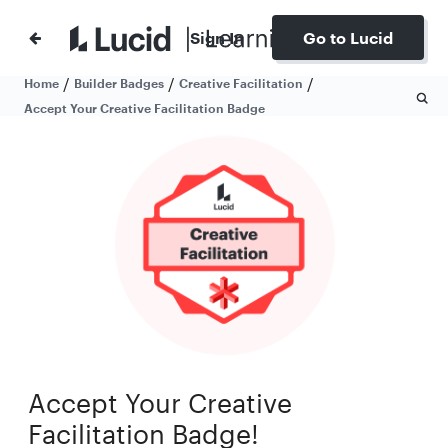
Sign In
Go to Lucid
/
/
/
Home
Builder Badges
Creative Facilitation
Accept Your Creative Facilitation Badge
Accept Your Creative
Facilitation Badge!