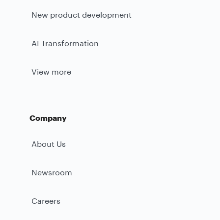
New product development
AI Transformation
View more
Company
About Us
Newsroom
Careers