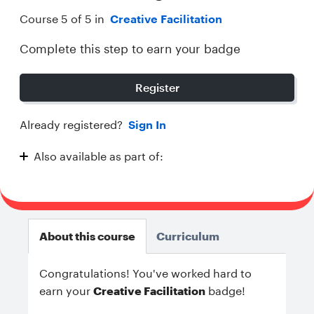
Course 5 of 5 in
Creative Facilitation
Complete this step to earn your badge
Register
Already registered?
Sign In
Also available as part of:
Creative Facilitation
About this course
Curriculum
Congratulations! You've worked hard to
earn your
Creative Facilitation
badge!