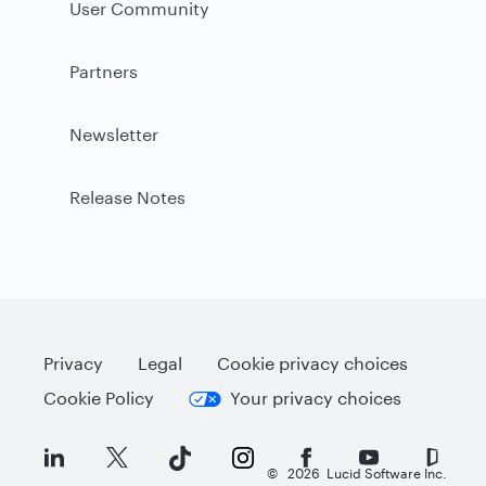
User Community
Partners
Newsletter
Release Notes
Privacy
Legal
Cookie privacy choices
Cookie Policy
Your privacy choices
©
2026
Lucid Software Inc.