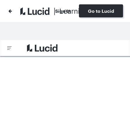
Sign In
Go to Lucid