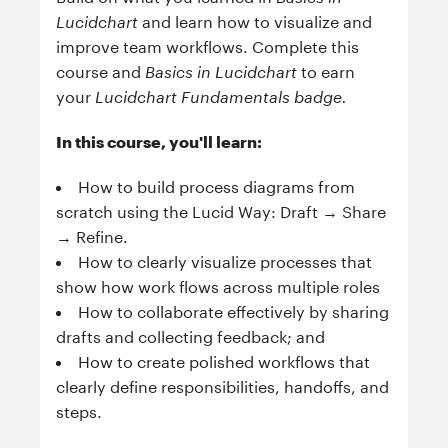
Lucidchart
and learn how to visualize and
improve team workflows. Complete this
course and
Basics in Lucidchart
to earn
your
Lucidchart Fundamentals badge.
In this course, you'll learn:
How to build process diagrams from
scratch using the Lucid Way: Draft → Share
→ Refine.
How to clearly visualize processes that
show how work flows across multiple roles
How to c
ollaborate effectively by sharing
drafts and collecting feedback; and
How to
create polished workflows that
clearly define responsibilities, handoffs, and
steps.