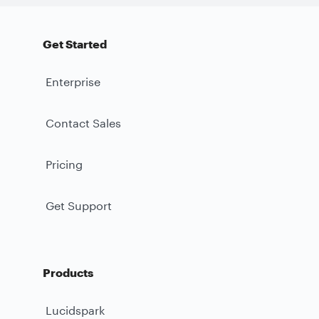
Get Started
Enterprise
Contact Sales
Pricing
Get Support
Products
Lucidspark