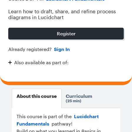
Learn how to draft, share, and refine process
diagrams in Lucidchart
Register
Already registered?
Sign In
Also available as part of:
Lucidchart Fundamentals
About this course
Curriculum
25 min
This course is part of the
Lucidchart
Fundamentals
pathway!
Build on what you learned in
Basics in