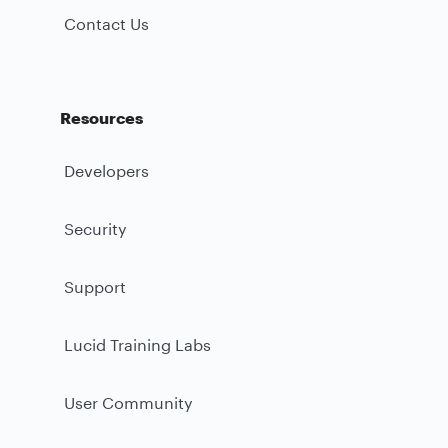
Contact Us
Resources
Developers
Security
Support
Lucid Training Labs
User Community