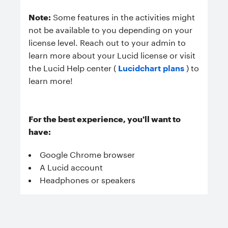
Note:
Some features in the activities might
not be available to you depending on your
license level. Reach out to your admin to
learn more about your Lucid license or visit
the Lucid Help center (
Lucidchart plans
) to
learn more!
For the best experience, you'll want to
have:
Google Chrome browser
A Lucid account
Headphones or speakers