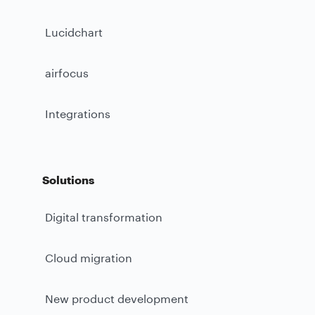
Lucidchart
airfocus
Integrations
Solutions
Digital transformation
Cloud migration
New product development