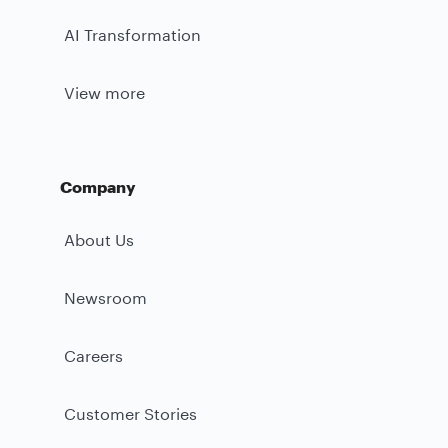
AI Transformation
View more
Company
About Us
Newsroom
Careers
Customer Stories