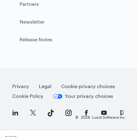
Partners
Newsletter
Release Notes
Privacy
Legal
Cookie privacy choices
Cookie Policy
Your privacy choices
©
2026
Lucid Software Inc.