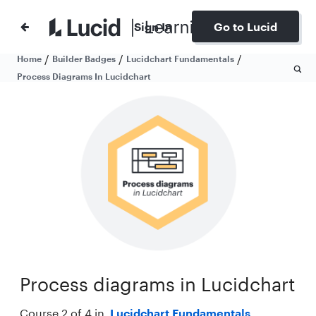
Sign In
Go to Lucid
/
/
/
Home
Builder Badges
Lucidchart Fundamentals
Process Diagrams In Lucidchart
Process diagrams in Lucidchart
Course 2 of 4 in
Lucidchart Fundamentals