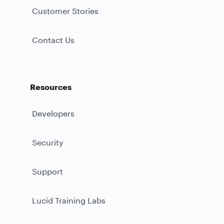
Customer Stories
Contact Us
Resources
Developers
Security
Support
Lucid Training Labs