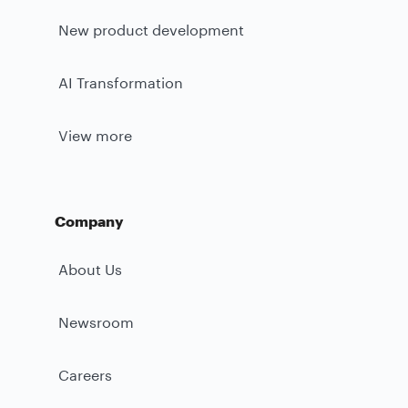
New product development
AI Transformation
View more
Company
About Us
Newsroom
Careers