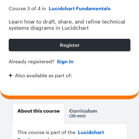
Course 3 of 4 in
Lucidchart Fundamentals
Learn how to draft, share, and refine technical
systems diagrams in Lucidchart
Register
Already registered?
Sign In
Also available as part of:
Lucidchart Fundamentals
About this course
Curriculum
25 min
This course is part of the
Lucidchart