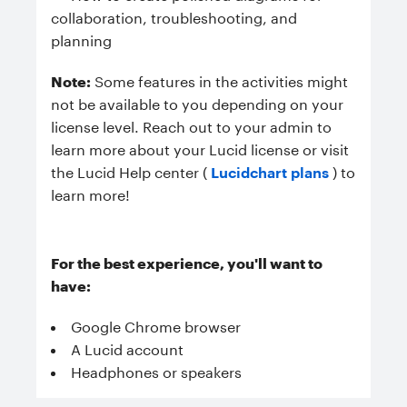
collaboration, troubleshooting, and
planning
Note:
Some features in the activities might
not be available to you depending on your
license level. Reach out to your admin to
learn more about your Lucid license or visit
the Lucid Help center (
Lucidchart plans
) to
learn more!
For the best experience, you'll want to
have:
Google Chrome browser
A Lucid account
Headphones or speakers