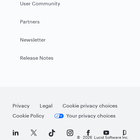
User Community
Partners
Newsletter
Release Notes
Privacy
Legal
Cookie privacy choices
Cookie Policy
Your privacy choices
©
2026
Lucid Software Inc.