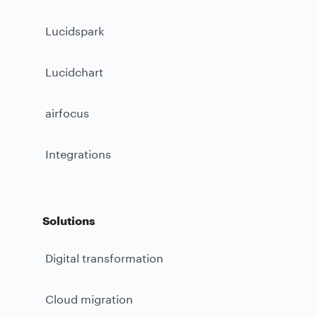
Lucidspark
Lucidchart
airfocus
Integrations
Solutions
Digital transformation
Cloud migration