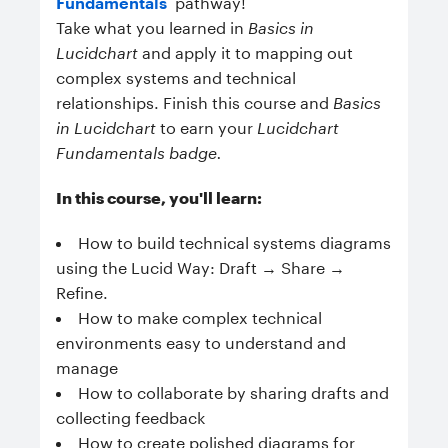
Fundamentals
pathway!
Take what you learned in
Basics in
Lucidchart
and apply it to mapping out
complex systems and technical
relationships. Finish this course and
Basics
in Lucidchart
to earn your
Lucidchart
Fundamentals badge.
In this course, you'll learn:
How to build technical systems diagrams
using the Lucid Way: Draft → Share →
Refine.
How to make complex technical
environments easy to understand and
manage
How to collaborate by sharing drafts and
collecting feedback
How to create polished diagrams for