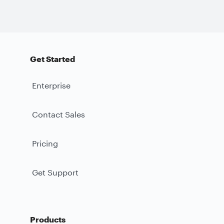
Get Started
Enterprise
Contact Sales
Pricing
Get Support
Products