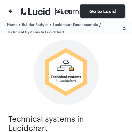
Sign In
Go to Lucid
/
/
/
Home
Builder Badges
Lucidchart Fundamentals
Technical Systems In Lucidchart
Technical systems in
Lucidchart