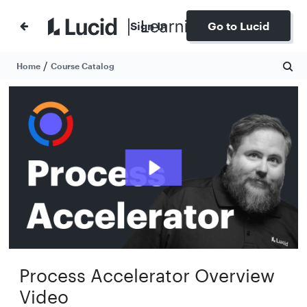
Sign In
Go to Lucid
/
Home
Course Catalog
Process Accelerator Overview
Video