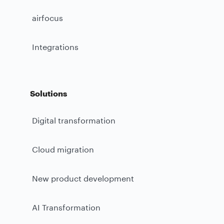
airfocus
Integrations
Solutions
Digital transformation
Cloud migration
New product development
AI Transformation