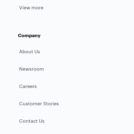
View more
Company
About Us
Newsroom
Careers
Customer Stories
Contact Us