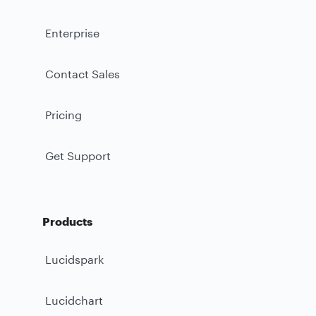
Enterprise
Contact Sales
Pricing
Get Support
Products
Lucidspark
Lucidchart