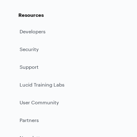
Resources
Developers
Security
Support
Lucid Training Labs
User Community
Partners