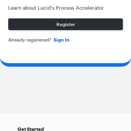
Learn about Lucid's Process Accelerator
Register
Already registered?
Sign In
Get Started