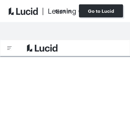
Sign In
Go to Lucid