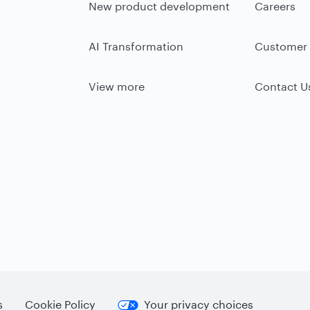
New product development
Careers
AI Transformation
Customer 
View more
Contact U
s
Cookie Policy
Your privacy choices