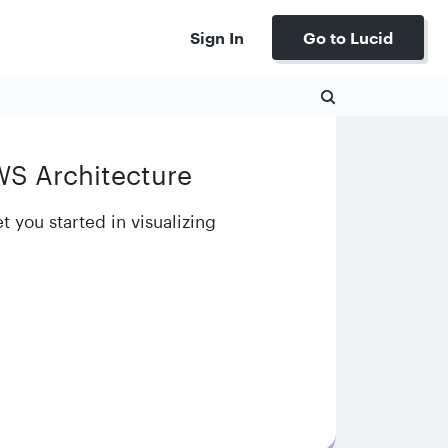
Sign In
Go to Lucid
WS Architecture
t you started in visualizing