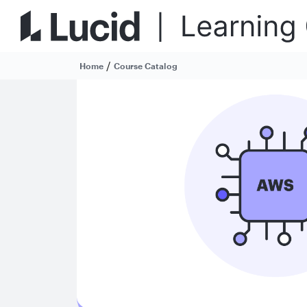
/
Home
Course Catalog