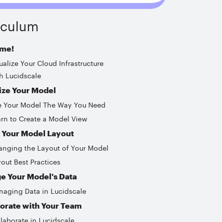
iculum
me!
ualize Your Cloud Infrastructure
h Lucidscale
ize Your Model
e Your Model The Way You Need
rn to Create a Model View
 Your Model Layout
nging the Layout of Your Model
out Best Practices
e Your Model's Data
aging Data in Lucidscale
orate with Your Team
laborate in Lucidscale