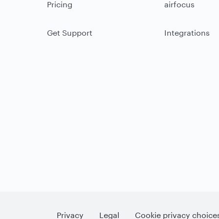
Pricing
airfocus
Get Support
Integrations
Privacy
Legal
Cookie privacy choice