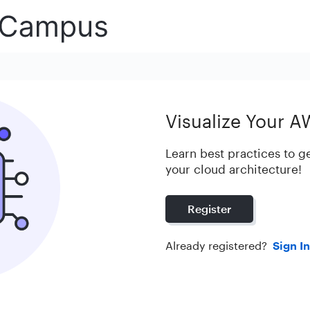
Visualize Your A
Learn best practices to ge
your cloud architecture!
Register
Already registered?
Sign In