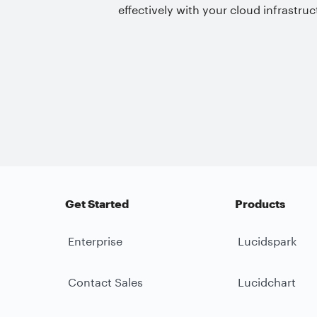
effectively with your cloud infrastruc
Get Started
Products
Enterprise
Lucidspark
Contact Sales
Lucidchart