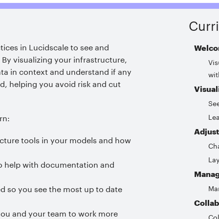
Curr
ctices in Lucidscale to see and
Welco
.
By visualizing your infrastructure,
Vis
ta in context and understand if any
wit
d, helping you avoid risk and cut
Visual
Se
Lea
rn:
Adjust
ucture tools in your models and how
Cha
Lay
 to help with documentation and
Manag
 so you see the most up to date
Man
Collab
p you and your team to work more
Col