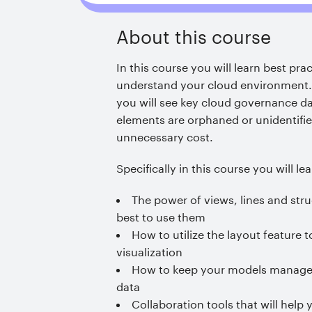
About this course
In this course you will learn best pra
understand your cloud environment
you will see key cloud governance da
elements are orphaned or unidentifie
unnecessary cost.
Specifically in this course you will lea
The power of views, lines and str
best to use them
How to utilize the layout feature
visualization
How to keep your models managed
data
Collaboration tools that will hel