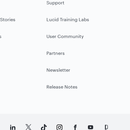
Support
Stories
Lucid Training Labs
s
User Community
Partners
Newsletter
Release Notes