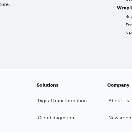
ture.
Wrap 
Re
Fe
Nex
Solutions
Company
Digital transformation
About Us
Cloud migration
Newsroo