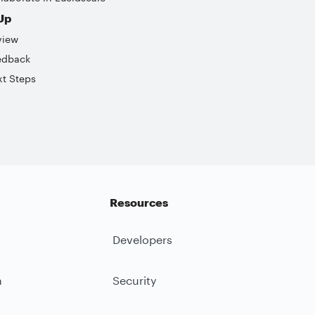
Up
view
edback
t Steps
Resources
Developers
m
Security