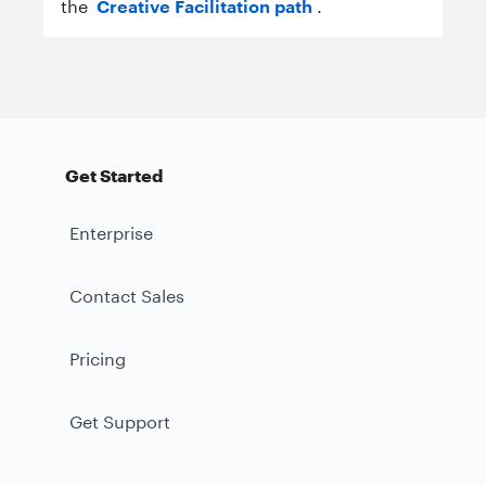
the
Creative Facilitation path
.
Get Started
Enterprise
Contact Sales
Pricing
Get Support