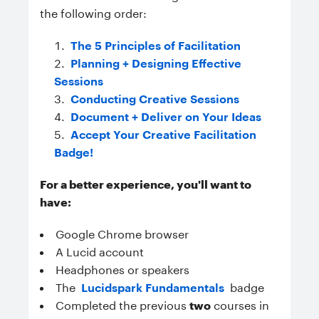
the following order:
The 5 Principles of Facilitation
Planning + Designing Effective
Sessions
Conducting Creative Sessions
Document + Deliver on Your Ideas
Accept Your Creative Facilitation
Badge!
For a better experience, you'll want to
have:
Google Chrome browser
A Lucid account
Headphones or speakers
The
Lucidspark Fundamentals
badge
Completed the previous
two
courses in