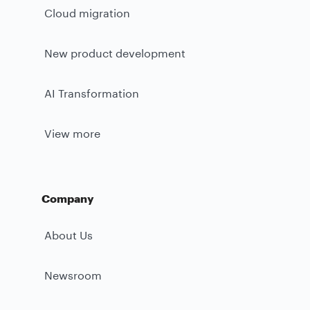
Cloud migration
New product development
AI Transformation
View more
Company
About Us
Newsroom