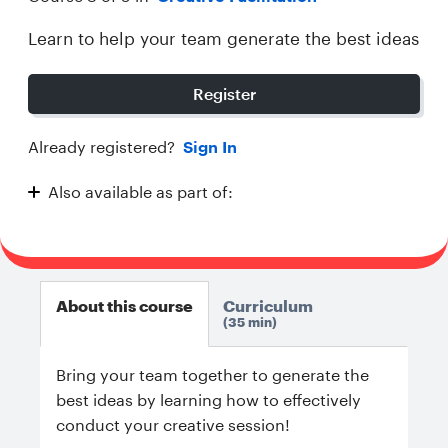
Learn to help your team generate the best ideas
Register
Already registered?
Sign In
Also available as part of:
Creative Facilitation
About this course
Curriculum
35 min
Bring your team together to generate the
best ideas by learning how to effectively
conduct your creative session!