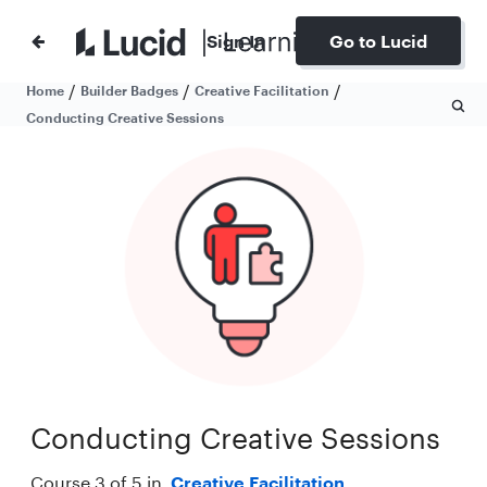
Sign In
Go to Lucid
/
/
/
Home
Builder Badges
Creative Facilitation
Conducting Creative Sessions
Conducting Creative Sessions
Course 3 of 5 in
Creative Facilitation