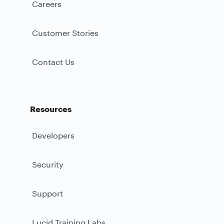
Careers
Customer Stories
Contact Us
Resources
Developers
Security
Support
Lucid Training Labs