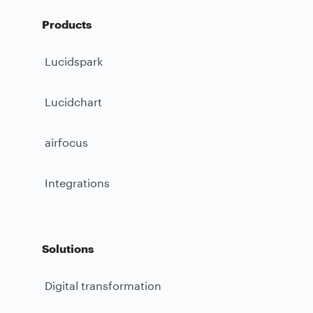
Products
Lucidspark
Lucidchart
airfocus
Integrations
Solutions
Digital transformation