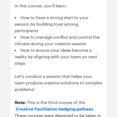
In this course, you'll learn:
How to have a strong start to your
session by building trust among
participants
How to manage conflict and control the
climate during your creative session
How to ensure your ideas become a
reality by aligning with your team on next
steps
Let's conduct a session that helps your
team produce creative solutions to complex
problems!
Note:
This is the third course of the
Creative Facilitation badging pathway
.
These courses were designed to be taken in