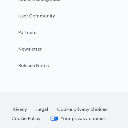
User Community
Partners
Newsletter
Release Notes
Privacy
Legal
Cookie privacy choices
Cookie Policy
Your privacy choices