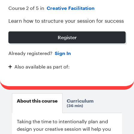
Course 2 of 5 in
Creative Facilitation
Learn how to structure your session for success
Register
Already registered?
Sign In
Also available as part of:
Creative Facilitation
About this course
Curriculum
36 min
Taking the time to intentionally plan and
design your creative session will help you