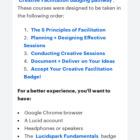
These courses were designed to be taken in
the following order:
The 5 Principles of Facilitation
Planning + Designing Effective
Sessions
Conducting Creative Sessions
Document + Deliver on Your Ideas
Accept Your Creative Facilitation
Badge!
For a better experience, you'll want to
have:
Google Chrome browser
A Lucid account
Headphones or speakers
The
Lucidspark Fundamentals
badge