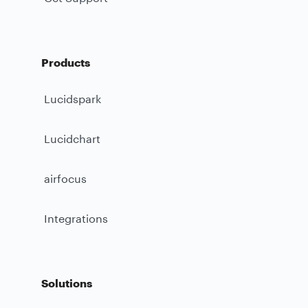
Products
Lucidspark
Lucidchart
airfocus
Integrations
Solutions