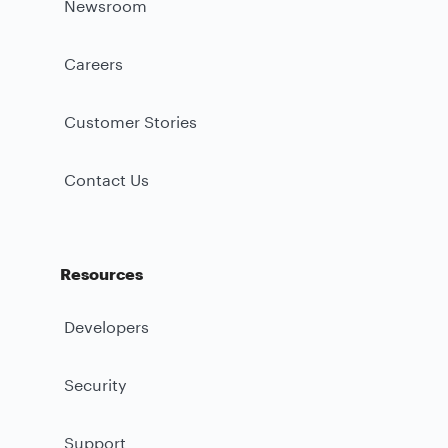
Newsroom
Careers
Customer Stories
Contact Us
Resources
Developers
Security
Support