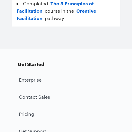
Completed
The 5 Principles of
Facilitation
course in the
Creative
Facilitation
pathway
Get Started
Enterprise
Contact Sales
Pricing
Get Support