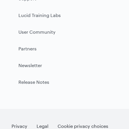
Lucid Training Labs
User Community
Partners
Newsletter
Release Notes
Privacy
Legal
Cookie privacy choices