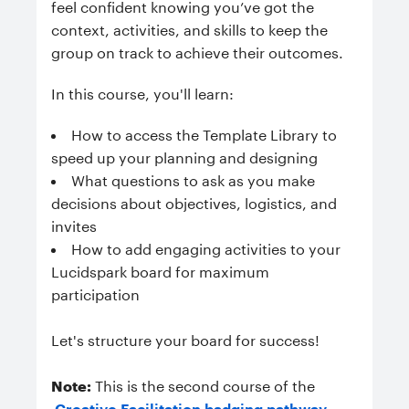
feel confident knowing you’ve got the
context, activities, and skills to keep the
group on track to achieve their outcomes.
In this course, you'll learn:
How to access the Template Library to
speed up your planning and designing
What questions to ask as you make
decisions about objectives, logistics, and
invites
How to add engaging activities to your
Lucidspark board for maximum
participation
Let's structure your board for success!
Note:
This is the second course of the
Creative Facilitation badging pathway
.