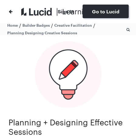
Sign In
Go to Lucid
/
/
/
Home
Builder Badges
Creative Facilitation
Planning Designing Creative Sessions
Planning + Designing Effective
Sessions