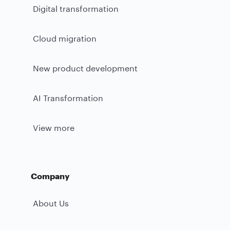
Digital transformation
Cloud migration
New product development
AI Transformation
View more
Company
About Us