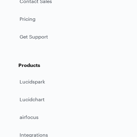
Contact Sales
Pricing
Get Support
Products
Lucidspark
Lucidchart
airfocus
Integrations