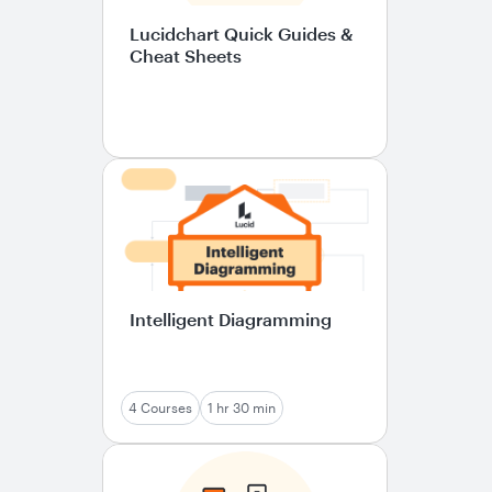
Lucidchart Quick Guides &
Cheat Sheets
Intelligent Diagramming
4 Courses
1 hr 30 min