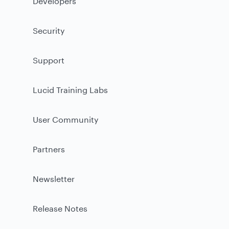
Developers
Security
Support
Lucid Training Labs
User Community
Partners
Newsletter
Release Notes