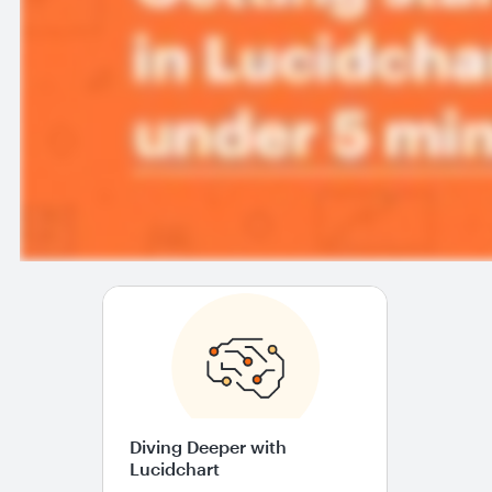
Diving Deeper with
Lucidchart