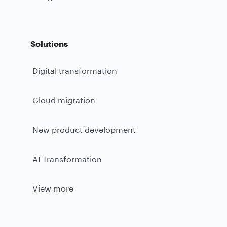
Solutions
Digital transformation
Cloud migration
New product development
AI Transformation
View more