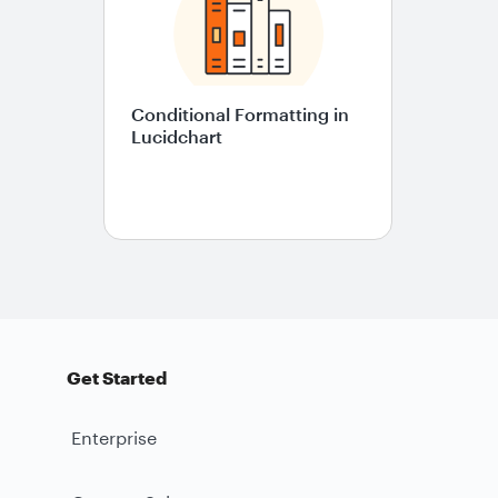
Conditional Formatting in
Lucidchart
Get Started
Enterprise