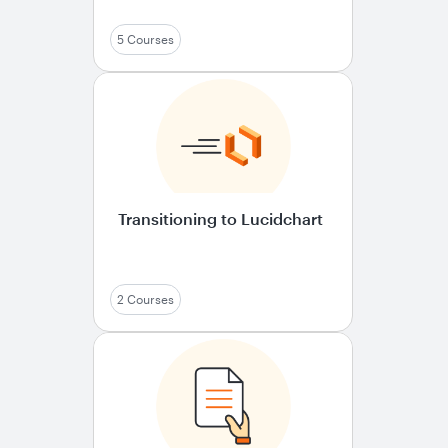
5 Courses
Transitioning to Lucidchart
2 Courses