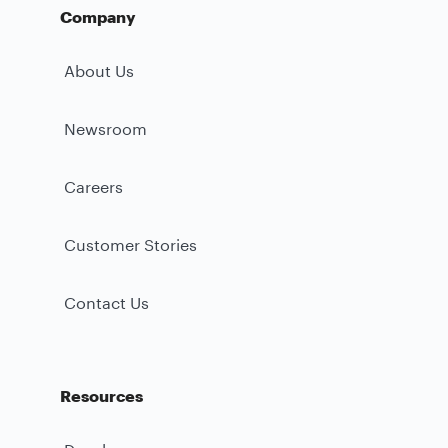
Company
About Us
Newsroom
Careers
Customer Stories
Contact Us
Resources