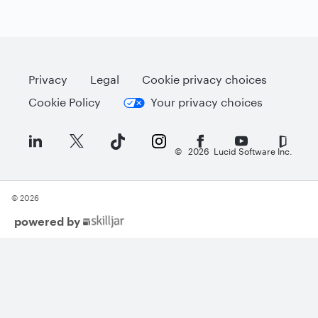
Privacy
Legal
Cookie privacy choices
Cookie Policy
Your privacy choices
©
2026
Lucid Software Inc.
© 2026
(opens
powered by
in
new
tab)