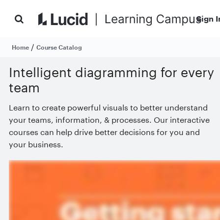
Sign I
/
Home
Course Catalog
Intelligent diagramming for every
team
Learn to create powerful visuals to better understand
your teams, information, & processes. Our interactive
courses can help drive better decisions for you and
your business.