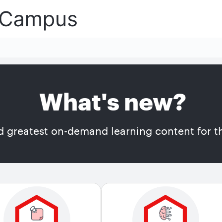
What's new?
d greatest on-demand learning content for th