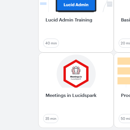
Lucid Admin Training
Basi
40 min
20 m
Meetings in Lucidspark
Pro
35 min
50 m