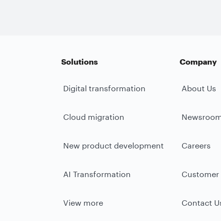
Solutions
Company
Digital transformation
About Us
Cloud migration
Newsroo
New product development
Careers
AI Transformation
Customer 
View more
Contact U