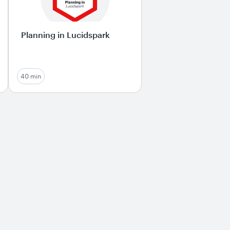
Planning in Lucidspark
40 min