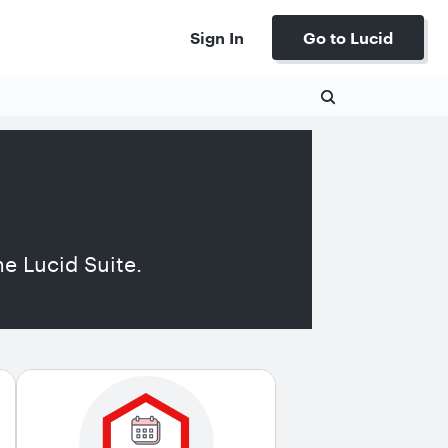
Sign In
Go to Lucid
e Lucid Suite.