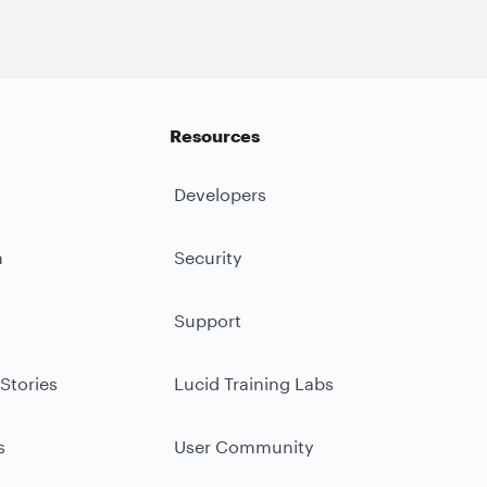
Resources
Developers
m
Security
Support
Stories
Lucid Training Labs
s
User Community