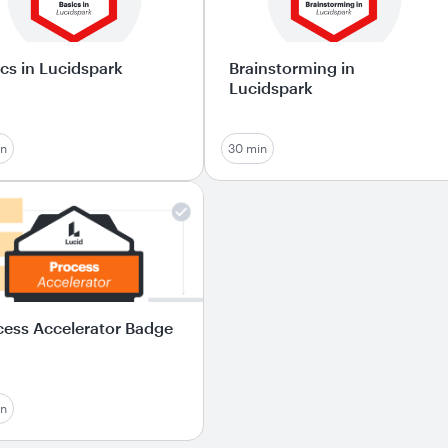
cs in Lucidspark
Brainstorming in
Lucidspark
in
30 min
cess Accelerator Badge
in