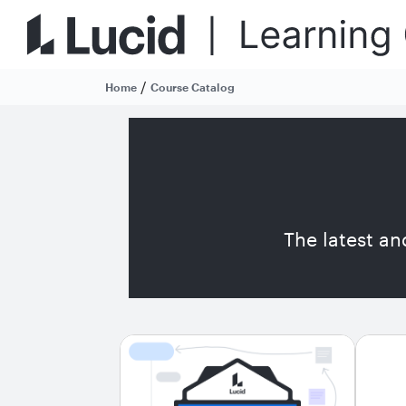
/
Home
Course Catalog
The latest an