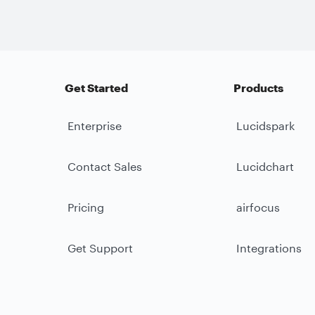
Get Started
Products
Enterprise
Lucidspark
Contact Sales
Lucidchart
Pricing
airfocus
Get Support
Integrations